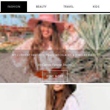
FASHION
BEAUTY
TRAVEL
KIDS
MY CURRENT FAVORITE PEARL NECKLACES & JEWELRY PIECES
My Current Favorite Jewelry...
READ MORE