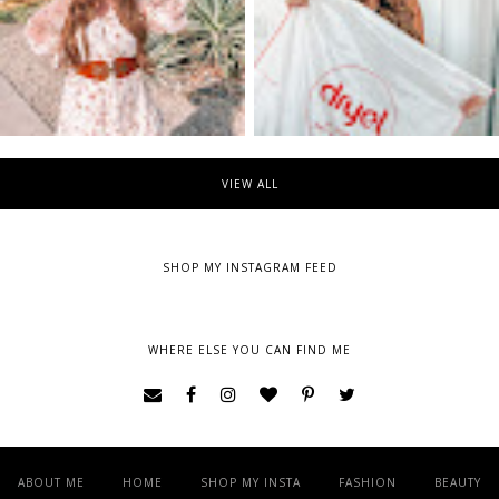
VIEW ALL
SHOP MY INSTAGRAM FEED
WHERE ELSE YOU CAN FIND ME
ABOUT ME
HOME
SHOP MY INSTA
FASHION
BEAUTY