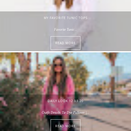
MY FAVORITE TUNIC TOPS
Favorite Tunic...
READ MORE
DAILY LOOK 12.03.20
Outfit Details:Tie Dye Pullover |...
READ MORE