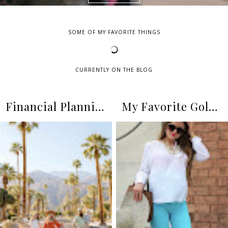
SOME OF MY FAVORITE THINGS
CURRENTLY ON THE BLOG
Financial Planning as a Family of Five
My Favorite Gold Pearl Necklaces