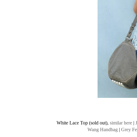
White Lace Top (sold out),
similar here
|
Wang Handbag
|
Grey Fe