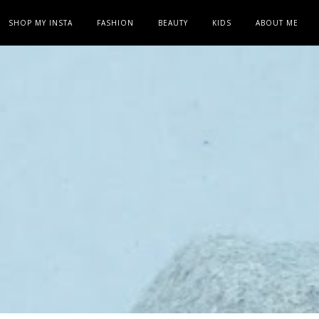
SHOP MY INSTA
FASHION
BEAUTY
KIDS
ABOUT ME