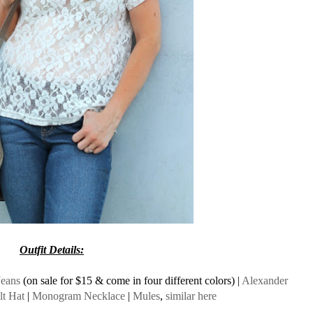
Outfit Details:
Jeans
(on sale for $15 & come in four different colors) |
Alexander
lt Hat
|
Monogram Necklace
|
Mules
,
similar here