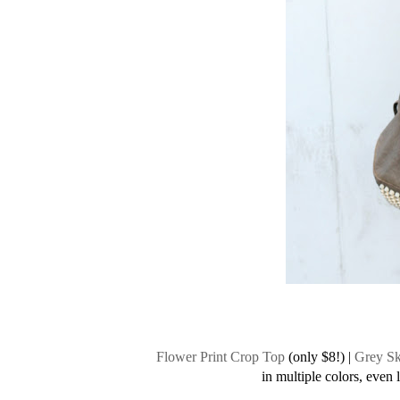
Flower Print Crop Top
(only $8!) |
Grey Sk
in multiple colors, even 