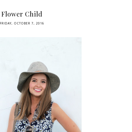
Flower Child
FRIDAY, OCTOBER 7, 2016