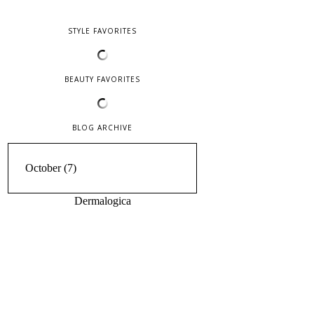
STYLE FAVORITES
BEAUTY FAVORITES
BLOG ARCHIVE
Dermalogica