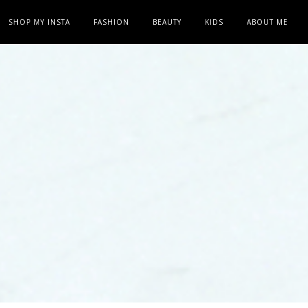
SHOP MY INSTA
FASHION
BEAUTY
KIDS
ABOUT ME