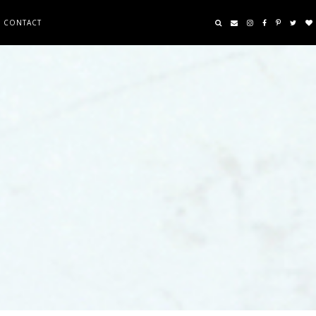
CONTACT