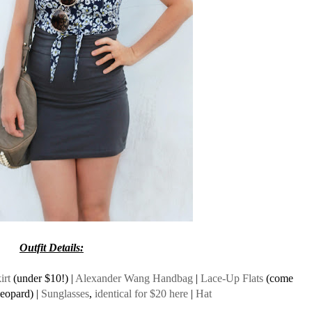
Outfit Details:
irt
(under $10!) |
Alexander Wang Handbag
|
Lace-Up Flats
(come
leopard) |
Sunglasses
,
identical for $20 here
|
Hat