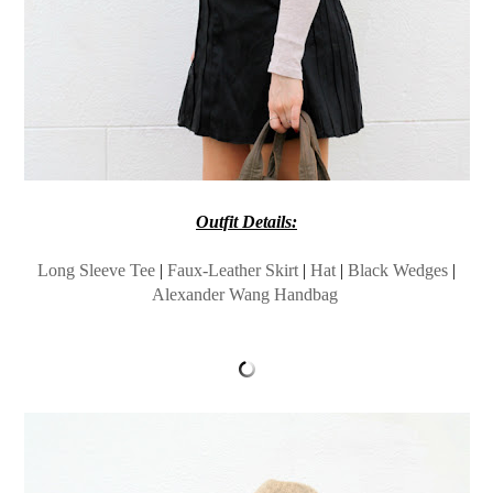
Outfit Details:
Long Sleeve Tee
|
Faux-Leather Skirt
|
Hat
|
Black Wedges
|
Alexander Wang Handbag