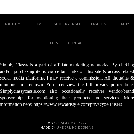
ABOUT ME
HOME
SHOP MY INSTA
FASHION
BEAUTY
KIDS
CONTACT
Simply Classy is a part of affiliate marketing networks. By clicking
and/or purchasing items via certain links on this site & across related
social media platforms, I may receive a commission. All thoughts &
opinions are my own. You may view the full privacy policy
here
.
Simplyclassycassie.com also occasionally receives vendor/brand
sponsorships for mentioning their products and services. More
information here: https://www.rewardstyle.com/privacy#eu-users
©
2026
SIMPLY CLASSY
MADE BY
UNDERLINE DESIGNS