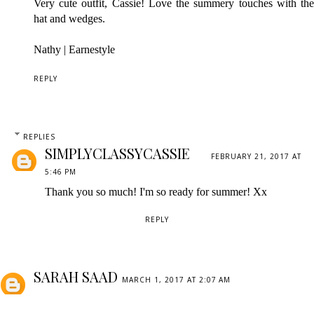
Very cute outfit, Cassie! Love the summery touches with the
hat and wedges.
Nathy |
Earnestyle
REPLY
REPLIES
SIMPLYCLASSYCASSIE
FEBRUARY 21, 2017 AT
5:46 PM
Thank you so much! I'm so ready for summer! Xx
REPLY
SARAH SAAD
MARCH 1, 2017 AT 2:07 AM