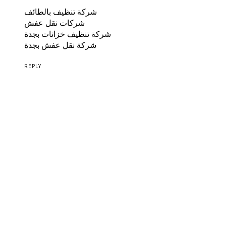
شركة تنظيف بالطائف
شركات نقل عفش
شركة تنظيف خزانات بجدة
شركة نقل عفش بجدة
REPLY