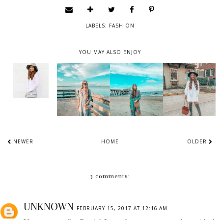
LABELS:
FASHION
YOU MAY ALSO ENJOY
NEWER
HOME
OLDER
3 comments:
UNKNOWN
FEBRUARY 15, 2017 AT 12:16 AM