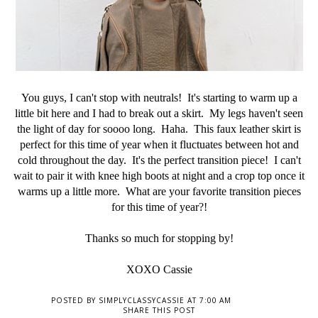
You guys, I can't stop with neutrals! It's starting to warm up a
little bit here and I had to break out a skirt. My legs haven't seen
the light of day for soooo long. Haha. This faux leather skirt is
perfect for this time of year when it fluctuates between hot and
cold throughout the day. It's the perfect transition piece! I can't
wait to pair it with knee high boots at night and a crop top once it
warms up a little more. What are your favorite transition pieces
for this time of year?!
Thanks so much for stopping by!
XOXO Cassie
POSTED BY
SIMPLYCLASSYCASSIE
AT
7:00 AM
SHARE THIS POST