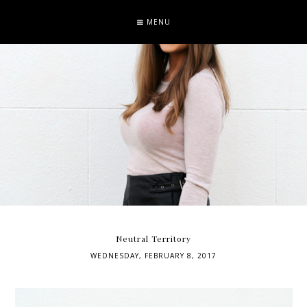
MENU
Neutral Territory
WEDNESDAY, FEBRUARY 8, 2017