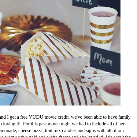
nd I get a free VUDU movie credit, we've been able to have family
loving it! For this past movie night we had to include all of her
monade, cheese pizza, trail mix candies and signs with all of our