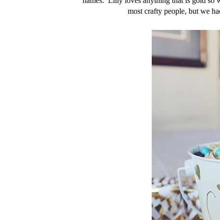
names. Lilly loves anything that is gold so
most crafty people, but we ha