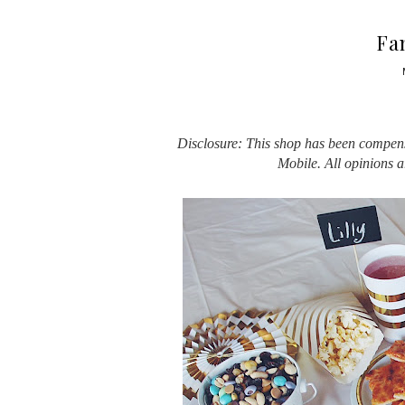
Fa
Disclosure: This shop has been compensa
Mobile. All opinions 