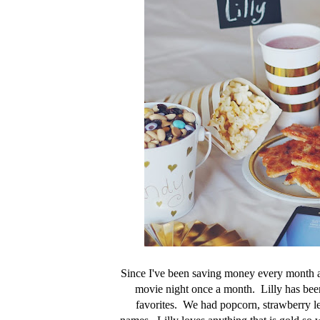
Since I've been saving money every month a
movie night once a month. Lilly has been 
favorites. We had popcorn, strawberry le