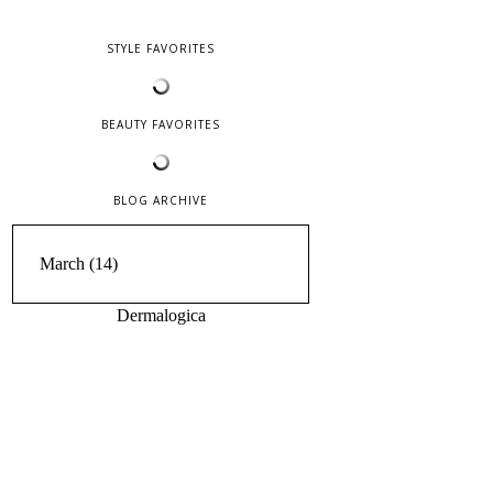
STYLE FAVORITES
BEAUTY FAVORITES
BLOG ARCHIVE
Dermalogica