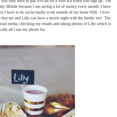
r, you only have to pay $19.88 for a SIM Kit when you sign up. I'm
ily Mobile because I am saving a lot of money every month, I have
n I have to do social media work outside of my home Wifi. I love
o that me and Lilly can have a movie night with the family too! The
ocial media, checking my emails and taking photos of Lilly which is
cally all I use my phone for.