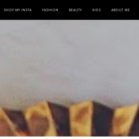
SHOP MY INSTA
FASHION
BEAUTY
KIDS
ABOUT ME