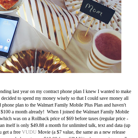
ing last year on my contract phone plan I knew I wanted to make
I decided to spend my money wisely so that I could save money all
d phone plan to the Walmart Family Mobile Plus Plan and haven't
st $100 a month already! When I joined the Walmart Family Mobile
ch was on a Rollback price of $69 before taxes (regular price -
itself is only $49.88 a month for unlimited talk, text and data (up
 get a free
VUDU
Movie (a $7 value, the same as a new release