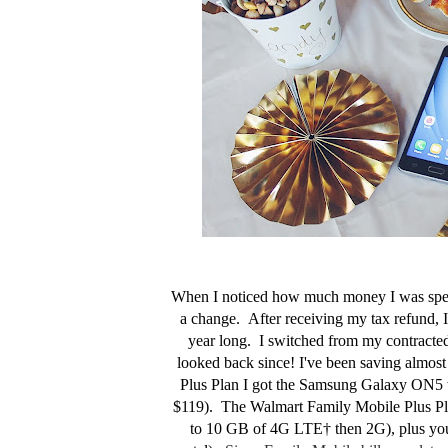
When I noticed how much money I was spend
a change. After receiving my tax refund, 
year long. I switched from my contracte
looked back since! I've been saving almo
Plus Plan I got the
Samsung Galaxy ON5 whi
$119). The Walmart Family Mobile Plus Plan 
to 10 GB of 4G LTE† then 2G), plus you