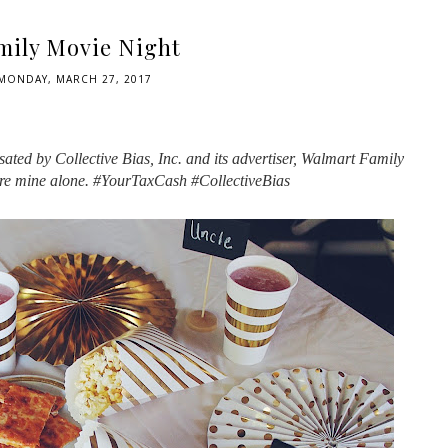
mily Movie Night
MONDAY, MARCH 27, 2017
ted by Collective Bias, Inc. and its advertiser, Walmart Family
are mine alone. #YourTaxCash #CollectiveBias