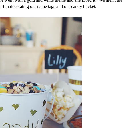
 we went with a gold and white theme and she loved it! We aren't the
d fun decorating our name tags and our candy bucket.