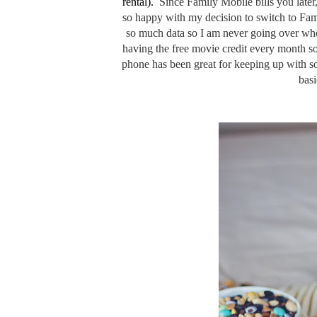
rental).
Since
Family Mobile bills you late
so happy with my decision to switch to Fam
so much data so I am never going over whe
having the free movie credit every month s
phone has been great for keeping up with s
basi