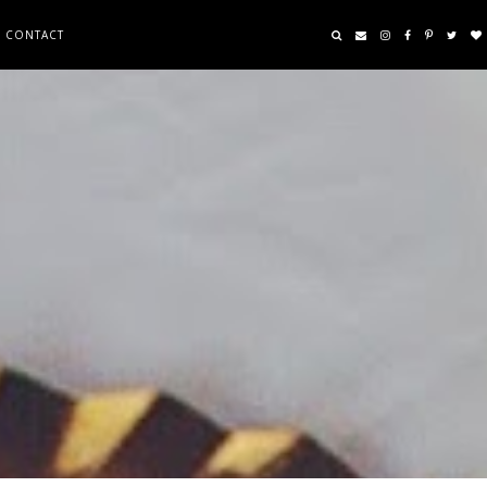
CONTACT