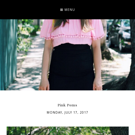
MENU
Pink Poms
MONDAY, JULY 17, 2017