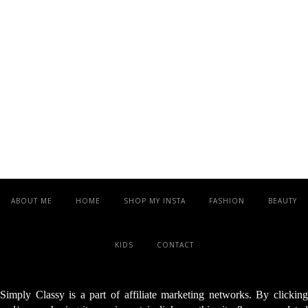
ABOUT ME
HOME
SHOP MY INSTA
FASHION
BEAUTY
KIDS
CONTACT
Simply Classy is a part of affiliate marketing networks. By clicking