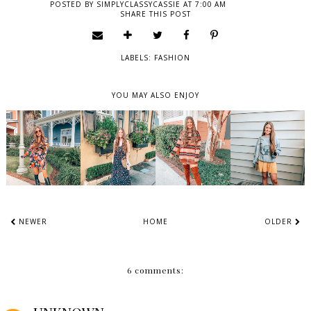
POSTED BY
SIMPLYCLASSYCASSIE
AT
7:00 AM
SHARE THIS POST
LABELS:
FASHION
YOU MAY ALSO ENJOY
NEWER
HOME
OLDER
6 comments: