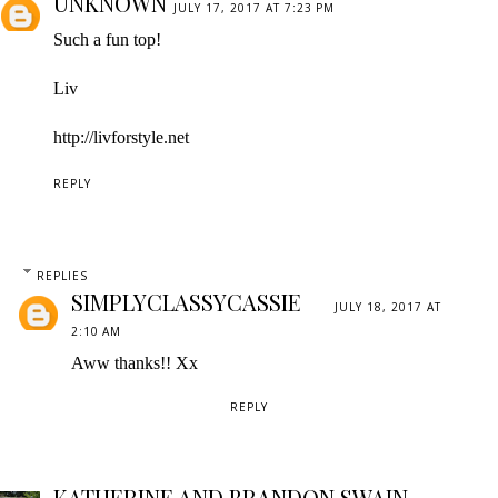
UNKNOWN
JULY 17, 2017 AT 7:23 PM
Such a fun top!
Liv
http://livforstyle.net
REPLY
REPLIES
SIMPLYCLASSYCASSIE
JULY 18, 2017 AT
2:10 AM
Aww thanks!! Xx
REPLY
KATHERINE AND BRANDON SWAIN