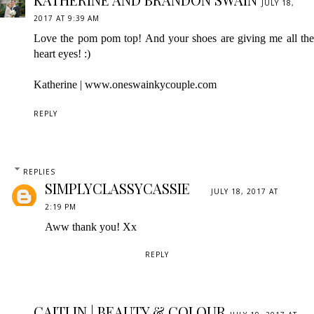
JULY 18,
2017 AT 9:39 AM
Love the pom pom top! And your shoes are giving me all the
heart eyes! :)
Katherine | www.oneswainkycouple.com
REPLY
REPLIES
SIMPLYCLASSYCASSIE
JULY 18, 2017 AT
2:19 PM
Aww thank you! Xx
REPLY
CAITLIN | BEAUTY & COLOUR