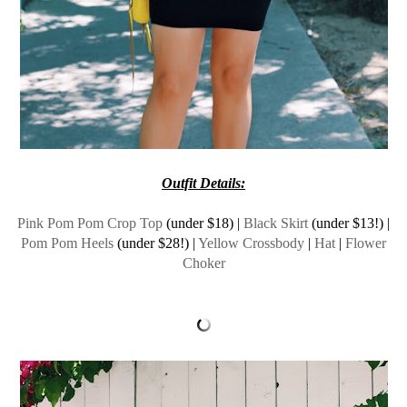
Outfit Details:
Pink Pom Pom Crop Top
(under $18) |
Black Skirt
(under $13!) |
Pom Pom Heels
(under $28!) |
Yellow Crossbody
|
Hat
|
Flower
Choker