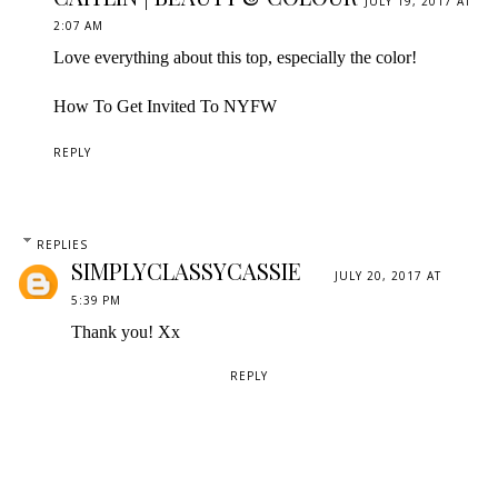
JULY 19, 2017 AT
2:07 AM
Love everything about this top, especially the color!
How To Get Invited To NYFW
REPLY
REPLIES
SIMPLYCLASSYCASSIE
JULY 20, 2017 AT
5:39 PM
Thank you! Xx
REPLY