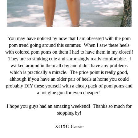
You may have noticed by now that I am obsessed with the pom
pom trend going around this summer. When I saw these heels
with colored pom poms on them I had to have them in my closet!!
They are so stinking cute and surprisingly really comfortable. I
walked around in them all day and didn't have any problems
which is practically a miracle. The price point is really good,
although if you have an older pair of heels at home you could
probably DIY these yourself with a cheap pack of pom poms and
a hot glue gun for even cheaper!
I hope you guys had an amazing weekend! Thanks so much for
stopping by!
XOXO Cassie