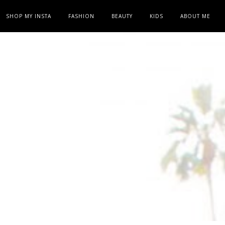
SHOP MY INSTA
FASHION
BEAUTY
KIDS
ABOUT ME