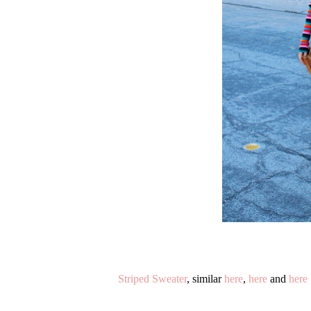
Striped Sweater
, similar
here
,
here
and
here