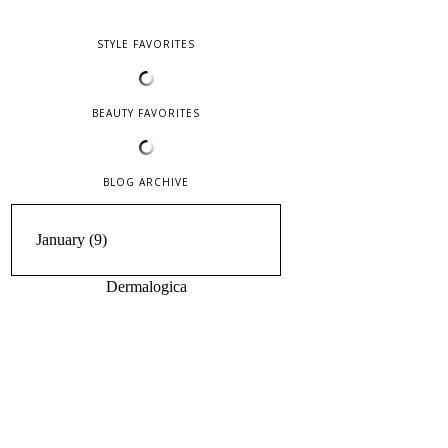
STYLE FAVORITES
BEAUTY FAVORITES
BLOG ARCHIVE
Dermalogica