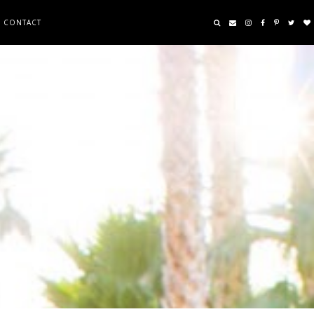
CONTACT