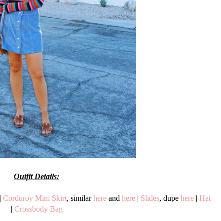
Outfit Details:
|
Corduroy Mini Skirt
, similar
here
and
here
|
Slides
, dupe
here
|
Hat
|
Crossbody Bag