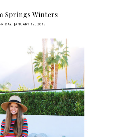
m Springs Winters
FRIDAY, JANUARY 12, 2018