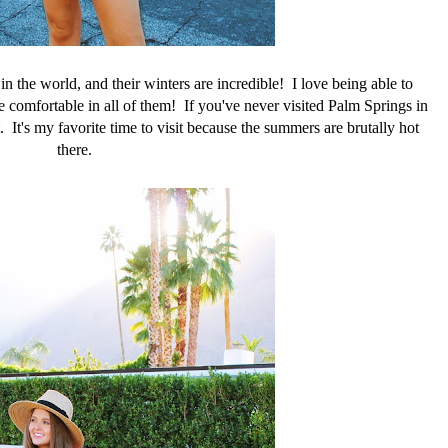
in the world, and their winters are incredible! I love being able to
e comfortable in all of them! If you've never visited Palm Springs in
. It's my favorite time to visit because the summers are brutally hot
there.