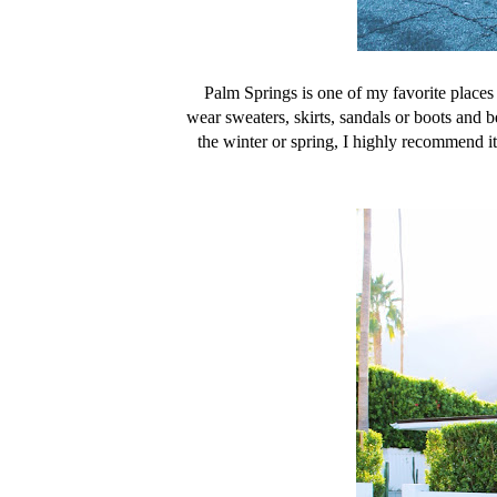
Palm Springs is one of my favorite places 
wear sweaters, skirts, sandals or boots and b
the winter or spring, I highly recommend it