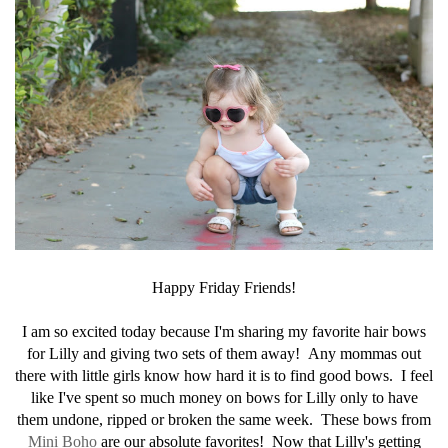
Happy Friday Friends!
I am so excited today because I'm sharing my favorite hair bows
for Lilly and giving two sets of them away! Any mommas out
there with little girls know how hard it is to find good bows. I feel
like I've spent so much money on bows for Lilly only to have
them undone, ripped or broken the same week. These bows from
Mini Boho
are our absolute favorites! Now that Lilly's getting