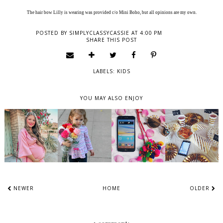
The hair bow Lilly is wearing was provided c/o Mini Boho, but all opinions are my own.
POSTED BY
SIMPLYCLASSYCASSIE
AT
4:00 PM
SHARE THIS POST
LABELS:
KIDS
YOU MAY ALSO ENJOY
NEWER
HOME
OLDER