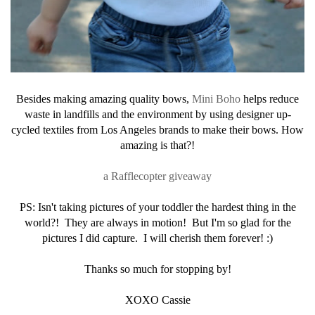
Besides making amazing quality bows,
Mini Boho
helps reduce
waste in landfills and the environment by using designer up-
cycled textiles from Los Angeles brands to make their bows. How
amazing is that?!
a Rafflecopter giveaway
PS: Isn't taking pictures of your toddler the hardest thing in the
world?! They are always in motion! But I'm so glad for the
pictures I did capture. I will cherish them forever! :)
Thanks so much for stopping by!
XOXO Cassie