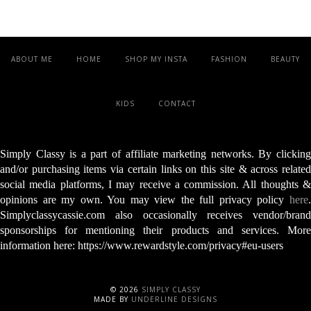
ABOUT ME
HOME
SHOP MY INSTA
FASHION
BEAUTY
KIDS
CONTACT
Simply Classy is a part of affiliate marketing networks. By clicking
and/or purchasing items via certain links on this site & across related
social media platforms, I may receive a commission. All thoughts &
opinions are my own. You may view the full privacy policy
here
.
Simplyclassycassie.com also occasionally receives vendor/brand
sponsorships for mentioning their products and services. More
information here: https://www.rewardstyle.com/privacy#eu-users
©
2026
SIMPLY CLASSY
MADE BY
UNDERLINE DESIGNS