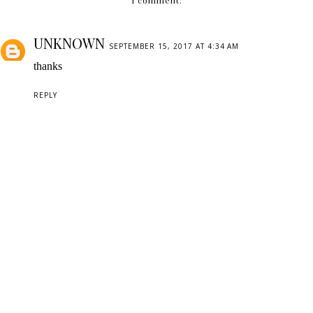
1 comment:
UNKNOWN
SEPTEMBER 15, 2017 AT 4:34 AM
thanks
REPLY