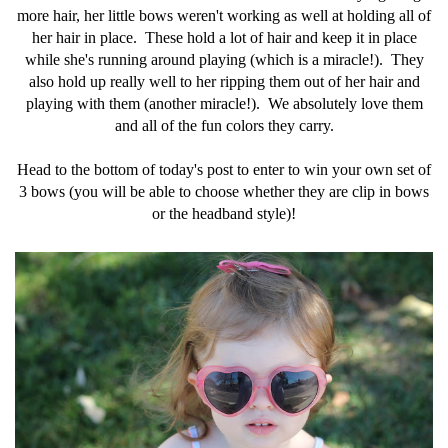
more hair, her little bows weren't working as well at holding all of
her hair in place. These hold a lot of hair and keep it in place
while she's running around playing (which is a miracle!). They
also hold up really well to her ripping them out of her hair and
playing with them (another miracle!). We absolutely love them
and all of the fun colors they carry.
Head to the bottom of today's post to enter to win your own set of
3 bows (you will be able to choose whether they are clip in bows
or the headband style)!