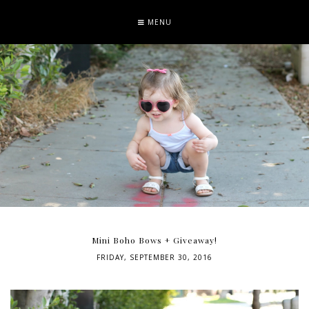
MENU
Mini Boho Bows + Giveaway!
FRIDAY, SEPTEMBER 30, 2016