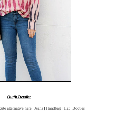
Outfit Details:
cute alternative here
|
Jeans
|
Handbag
|
Hat
|
Booties