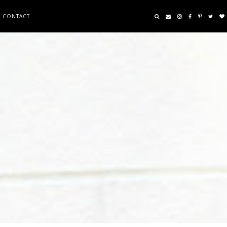
CONTACT