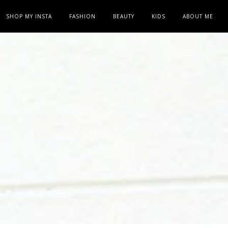
SHOP MY INSTA
FASHION
BEAUTY
KIDS
ABOUT ME