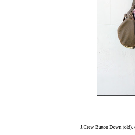
J.Crew Button Down (old),