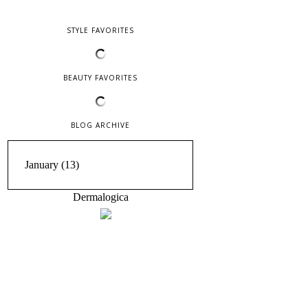
STYLE FAVORITES
BEAUTY FAVORITES
BLOG ARCHIVE
Dermalogica