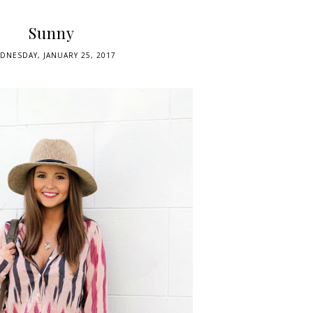
Sunny
DNESDAY, JANUARY 25, 2017