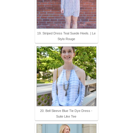
19. Striped Dress Teal Suede Heels. | Le
Stylo Rouge
20. Bell Sleeve Blue Tie Dye Dress -
Suite Like Tee