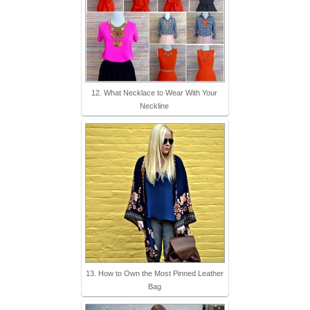
12. What Necklace to Wear With Your
Neckline
13. How to Own the Most Pinned Leather
Bag