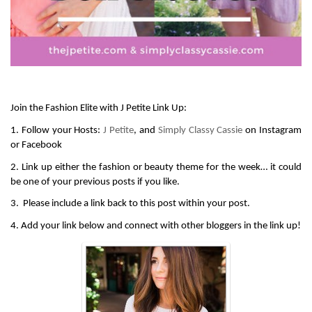
Join the Fashion Elite with J Petite Link Up:
1. Follow your Hosts: 
J Petite
, and 
Simply Classy Cassie
 on Instagram 
or Facebook
2. Link up either the fashion or beauty theme for the week… it could 
be one of your previous posts if you like.
3.  Please include a link back to this post within your post.
4. Add your link below and connect with other bloggers in the link up!