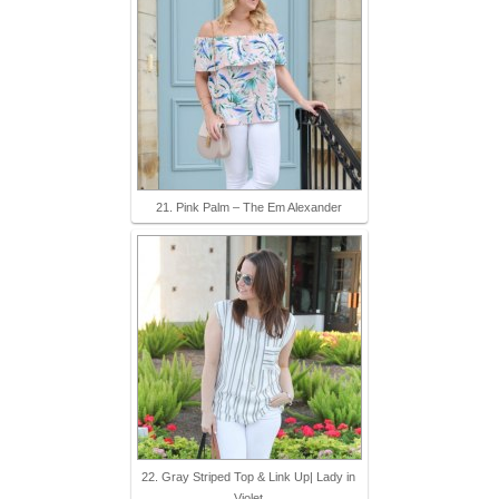
21. Pink Palm – The Em Alexander
22. Gray Striped Top & Link Up| Lady in
Violet