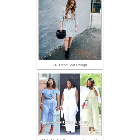
14. Trend Spin Linkup!