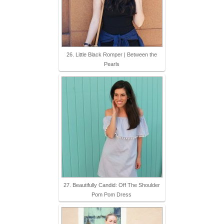
26. Little Black Romper | Between the
Pearls
27. Beautifully Candid: Off The Shoulder
Pom Pom Dress