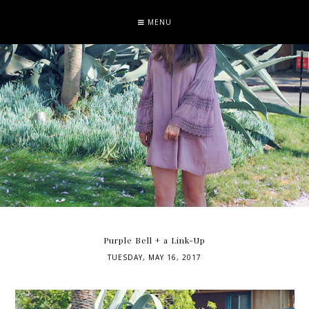
MENU
Purple Bell + a Link-Up
TUESDAY, MAY 16, 2017