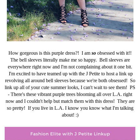
How gorgeous is this purple dress?! I am
so
obsessed with it!!
The bell sleeves literally make me so happy. Bell sleeves are
everywhere right now and I'm not complaining about it one bit.
I'm excited to have teamed up with the J Petite to host a link up
revolving all around bell sleeves because we're both obsessed! So
link up all of your cute summer looks, I can't wait to see them! PS
- There's these vibrant purple trees blooming all over L.A. right
now and I couldn't help but match them with this dress! They are
so pretty! If you live in L.A. I know you know what I'm talking
about! :)