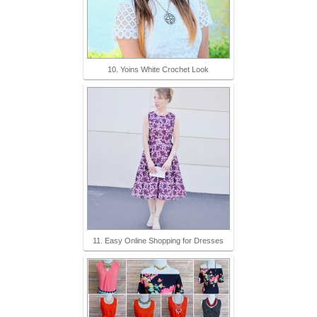
10. Yoins White Crochet Look
11. Easy Online Shopping for Dresses