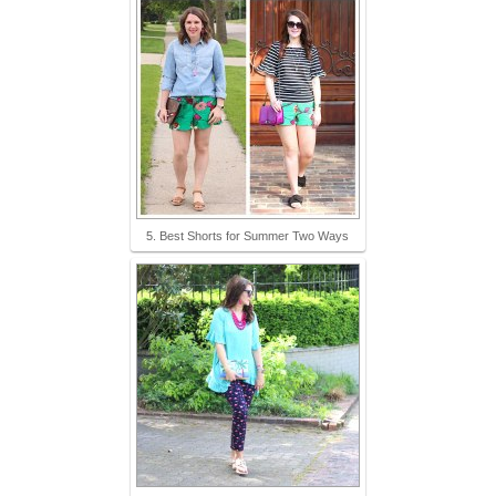
5. Best Shorts for Summer Two Ways