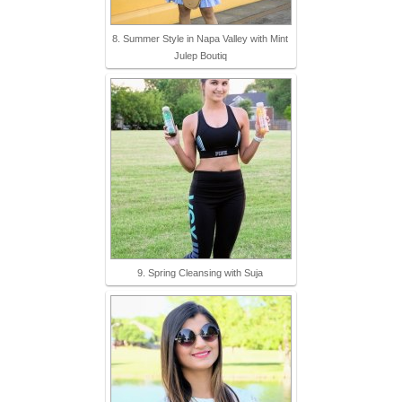
8. Summer Style in Napa Valley with Mint
Julep Boutiq
9. Spring Cleansing with Suja