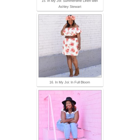
15. In My Joi: Summertime Linen with
Ashley Stewart
16. In My Joi: In Full Bloom