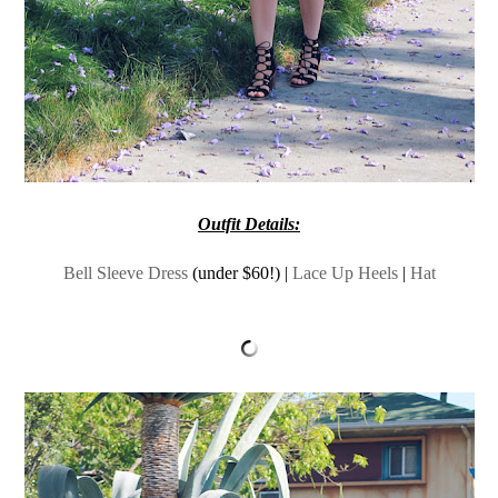
Outfit Details:
Bell Sleeve Dress
(under $60!) |
Lace Up Heels
|
Hat