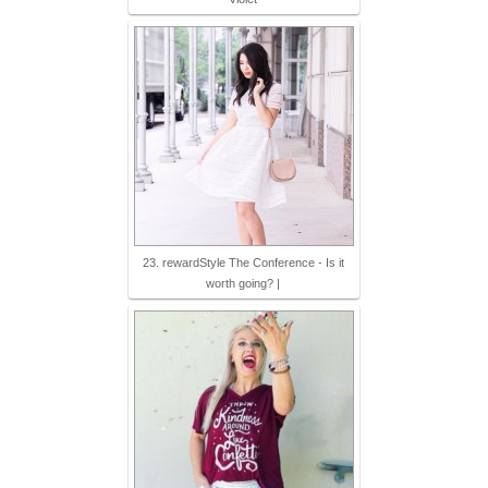
23. rewardStyle The Conference - Is it
worth going? |