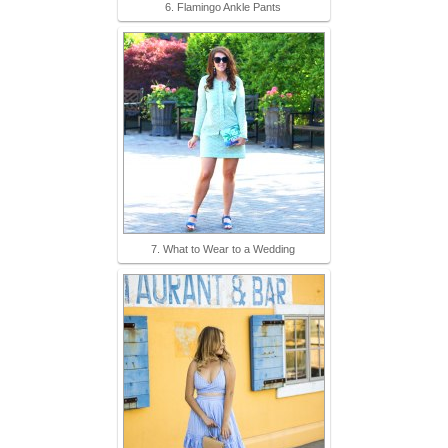
6. Flamingo Ankle Pants
7. What to Wear to a Wedding