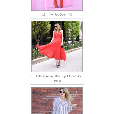
17. In My Joi: Over It All
18. A Dress A Day: Date Night Trend Spin
Linkup