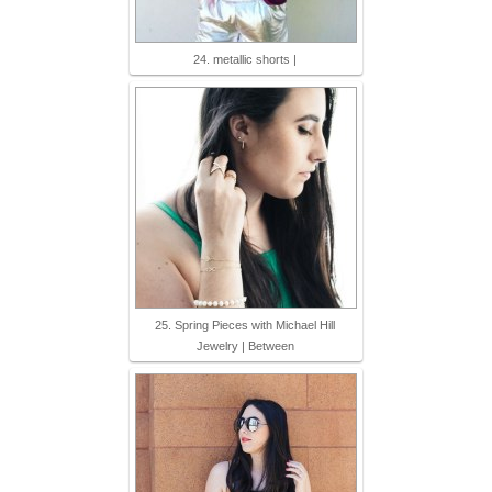
24. metallic shorts |
25. Spring Pieces with Michael Hill
Jewelry | Between