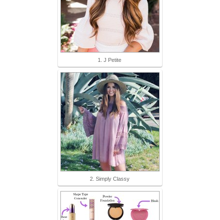
1. J Petite
2. Simply Classy