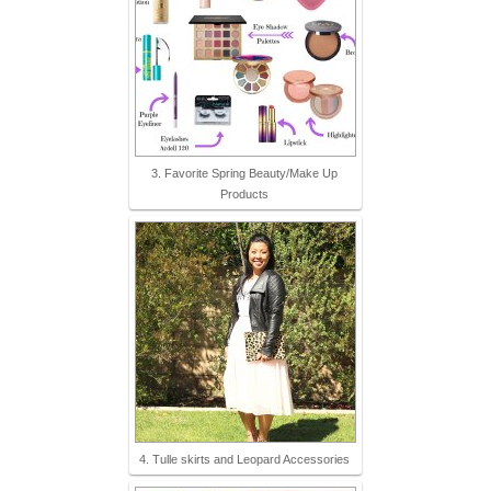
3. Favorite Spring Beauty/Make Up
Products
4. Tulle skirts and Leopard Accessories