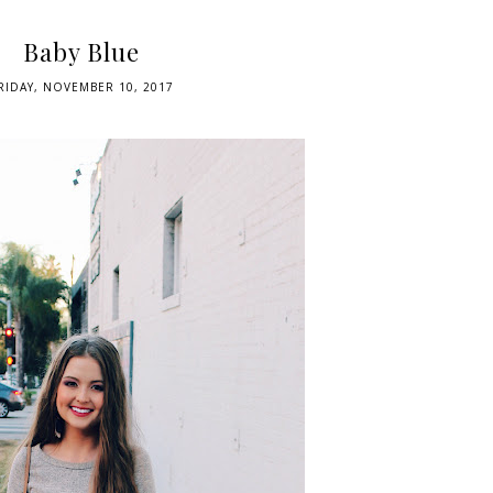
Baby Blue
RIDAY, NOVEMBER 10, 2017