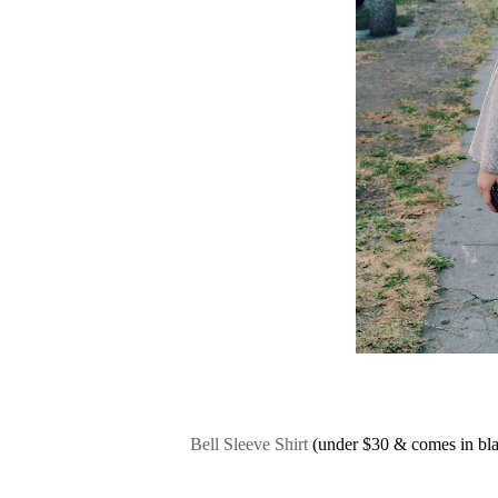
Bell Sleeve Shirt
(under $30 & comes in bla