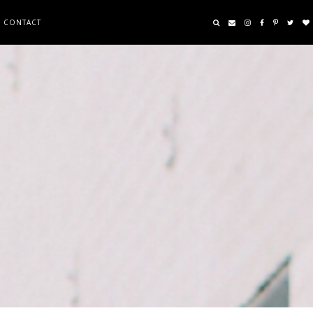
CONTACT