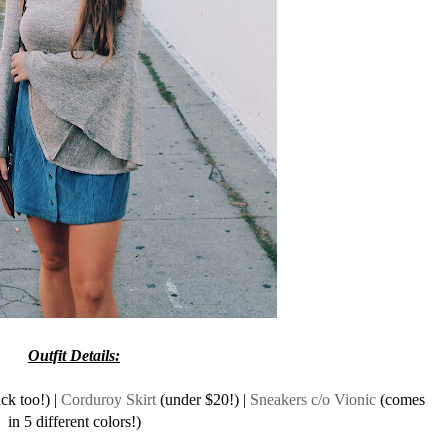
Outfit Details:
ck too!) |
Corduroy Skirt
(under $20!) |
Sneakers c/o Vionic
(comes
in 5 different colors!)