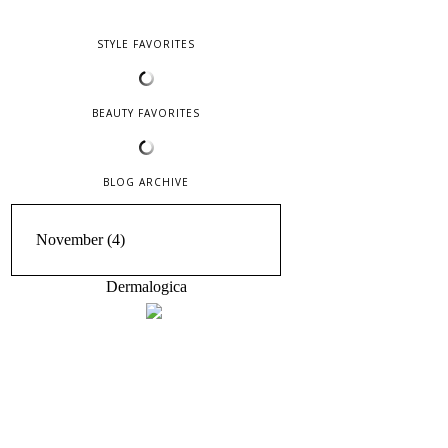
STYLE FAVORITES
BEAUTY FAVORITES
BLOG ARCHIVE
Dermalogica