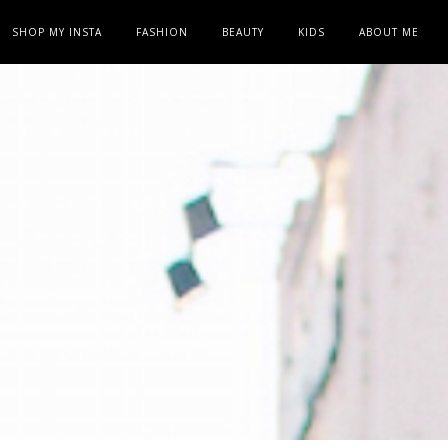
SHOP MY INSTA
FASHION
BEAUTY
KIDS
ABOUT ME