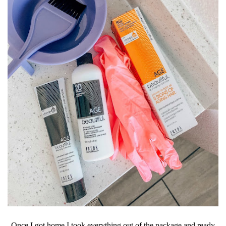
Once I got home I took everything out of the package and ready