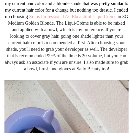
my current hair color and a blonde shade that was pretty similar to
my current hair color for a change but nothing too drastic. I ended
up choosing
Zotos Professional AGEbeautiful Liqui-Crème
in 8G
Medium Golden Blonde. The
Liqui-Crème is able to be mixed
and applied with a bowl, which is my preference. If you're
looking to cover gray hair, going one shade lighter than your
current hair color is recommended at first. After choosing your
shade, you'll need to grab your developer as well. The developer
that is recommended 99% of the time is 20 volume, but you can
always ask an associate if you are unsure. I also made sure to grab
a bowl, brush and gloves at Sally Beauty too!