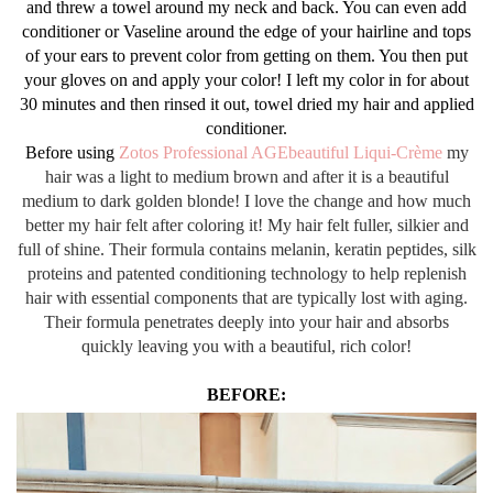
and threw a towel around my neck and back. You can even add
conditioner or Vaseline around the edge of your hairline and tops
of your ears to prevent color from getting on them. You then put
your gloves on and apply your color! I left my color in for about
30 minutes and then rinsed it out, towel dried my hair and applied
conditioner.
Before using
Zotos Professional AGEbeautiful Liqui-Crème
my
hair was a light to medium brown and after it is a beautiful
medium to dark golden blonde! I love the change and how much
better my hair felt after coloring it! My hair felt fuller, silkier and
full of shine. Their formula contains melanin, keratin peptides, silk
proteins and patented conditioning technology to help replenish
hair with essential components that are typically lost with aging.
Their formula penetrates deeply into your hair and absorbs
quickly leaving you with a beautiful, rich color!
BEFORE: