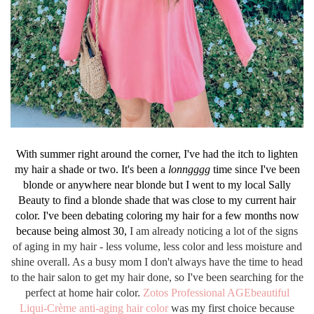
With summer right around the corner, I've had the itch to lighten
my hair a shade or two. It's been a
lonngggg
time since I've been
blonde or anywhere near blonde but I went to my local Sally
Beauty to find a blonde shade that was close to my current hair
color. I've been debating coloring my hair for a few months now
because being almost 30,
I am already noticing a lot of the signs
of aging in my hair - less volume, less color and less moisture and
shine overall. As a busy mom I don't always have the time to head
to the hair salon to get my hair done, so I've been searching for the
perfect at home hair color.
Zotos Professional AGEbeautiful
Liqui-Crème anti-aging hair color
was my
first
choice
because