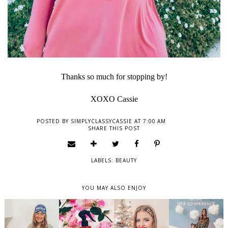
Thanks so much for stopping by!
XOXO Cassie
POSTED BY
SIMPLYCLASSYCASSIE
AT
7:00 AM
SHARE THIS POST
LABELS:
BEAUTY
YOU MAY ALSO ENJOY