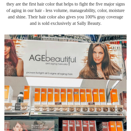
they are the first hair color that helps to fight the five major signs
of aging in our hair - less volume,
manageability
, color, moisture
and shine. Their hair color also gives you 100% gray coverage
and is sold
exclusively
at Sally Beauty.