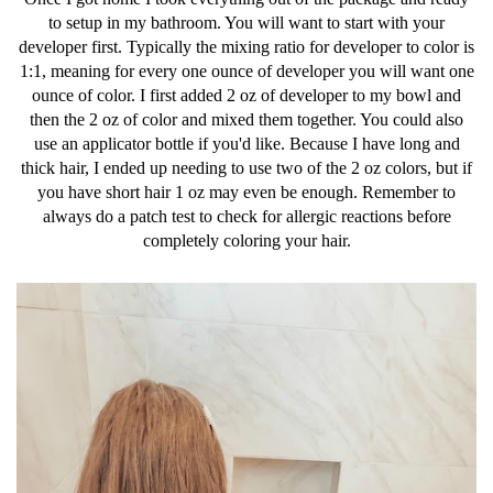
to setup in my bathroom. You will want to start with your
developer first. Typically the mixing ratio for developer to color is
1:1, meaning for every one ounce of developer you will want one
ounce of color. I first added 2 oz of developer to my bowl and
then the 2 oz of color and mixed them together. You could also
use an applicator bottle if you'd like. Because I have long and
thick hair, I ended up needing to use two of the 2 oz colors, but if
you have short hair 1 oz may even be enough. Remember to
always do a patch test to check for allergic reactions before
completely coloring your hair.