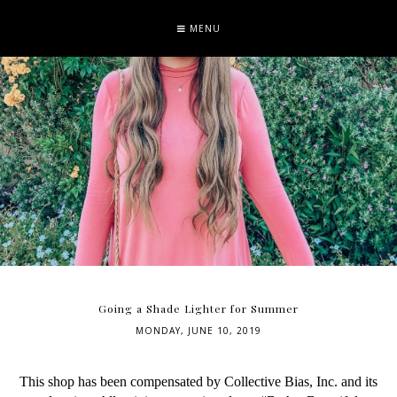
MENU
Going a Shade Lighter for Summer
MONDAY, JUNE 10, 2019
This shop has been compensated by Collective Bias, Inc. and its