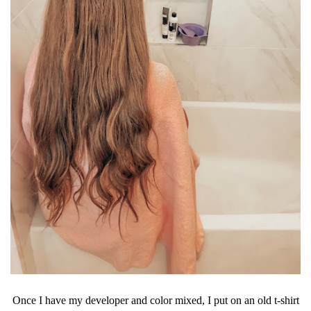
Once I have my developer and color mixed, I put on an old t-shirt