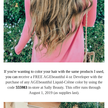
If you're wanting to color your hair with the same products I used,
you can r
eceive a FREE AGEbeautiful 4 oz Developer with the
purchase of any AGEbeautiful Liquid-Crème color by using the
code
555983
in-store at Sally Beauty. This offer runs through
August 1, 2019 (as supplies last).