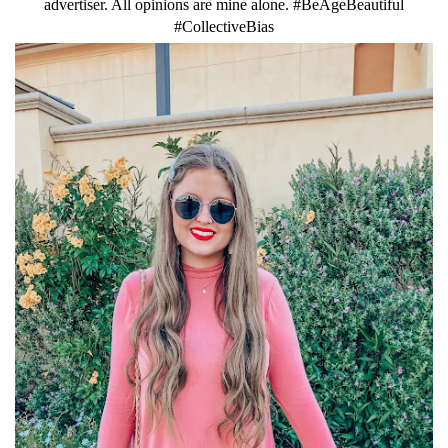
advertiser. All opinions are mine alone. #BeAgeBeautiful
#CollectiveBias