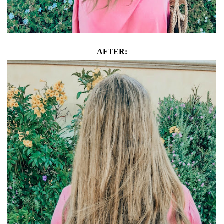
AFTER: