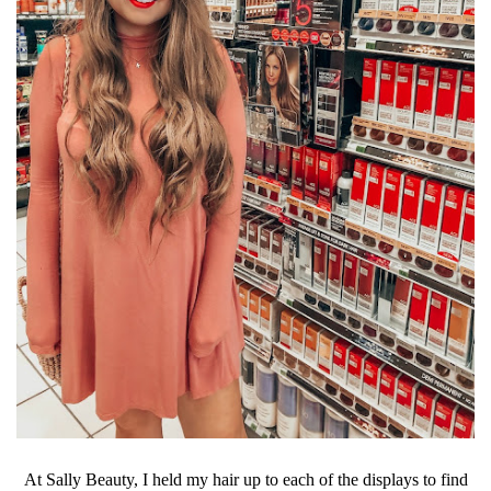
At Sally Beauty, I held my hair up to each of the displays to find