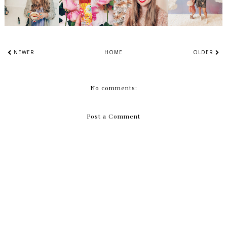
NEWER
HOME
OLDER
No comments:
Post a Comment