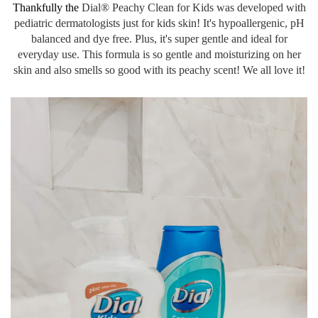
Thankfully the
Dial® Peachy Clean for Kids was developed with
pediatric dermatologists just for kids skin! It's hypoallergenic, pH
balanced and dye free. Plus, it's super gentle and ideal for
everyday use. This formula is so gentle and moisturizing on her
skin and also smells so good with its peachy scent! We all love it!