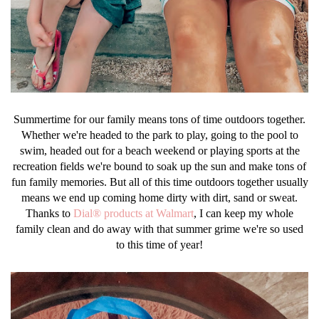
Summertime for our family means tons of time outdoors together.
Whether we're headed to the park to play, going to the pool to
swim, headed out for a beach weekend or playing sports at the
recreation fields we're bound to soak up the sun and make tons of
fun family memories. But all of this time outdoors together usually
means we end up coming home dirty with dirt, sand or sweat.
Thanks to
Dial® products at Walmart
, I can keep my whole
family clean and do away with that summer grime we're so used
to this time of year!