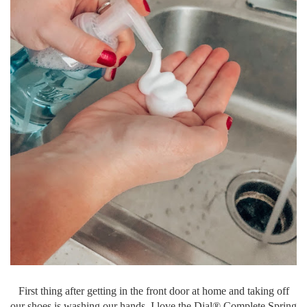
First thing after getting in the front door at home and taking off
our shoes is washing our hands. I love the Dial® Complete Spring