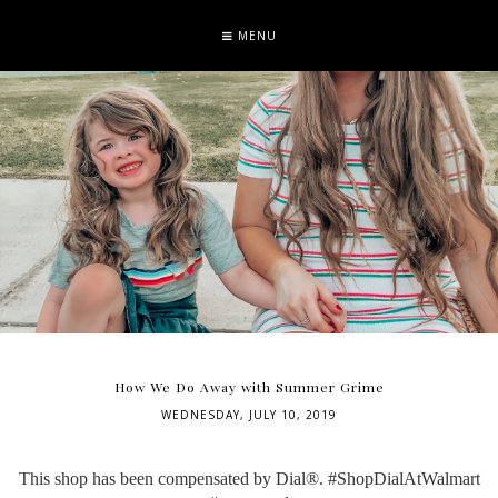
MENU
How We Do Away with Summer Grime
WEDNESDAY, JULY 10, 2019
This shop has been compensated by Dial®. #ShopDialAtWalmart