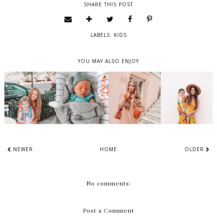
SHARE THIS POST
LABELS:
KIDS
YOU MAY ALSO ENJOY
NEWER
HOME
OLDER
No comments:
Post a Comment