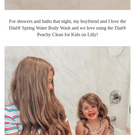
For showers and baths that night, my boyfriend and I love the
Dial® Spring Water Body Wash and we love using the Dial®
Peachy Clean for Kids on Lilly!