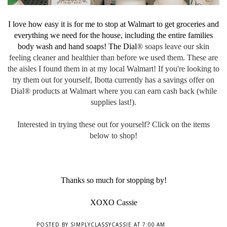
I love how easy it is for me to stop at Walmart to get groceries and
everything we need for the house, including the entire families
body wash and hand soaps! The Dial
® soaps leave our skin
feeling cleaner and healthier than before we used them. These are
the aisles I found them in at my local Walmart! I
f you're looking to
try them out for yourself, Ibotta currently has a savings offer on
Dial
® products at Walmart where you can earn cash back (while
supplies last!).
Interested in trying these out for yourself? Click on the items
below to shop!
Thanks so much for stopping by!
XOXO Cassie
POSTED BY
SIMPLYCLASSYCASSIE
AT
7:00 AM