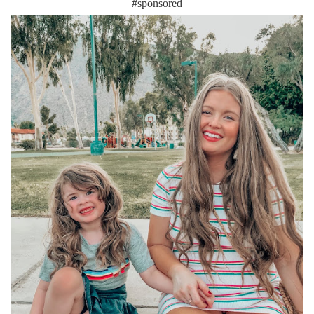
#sponsored