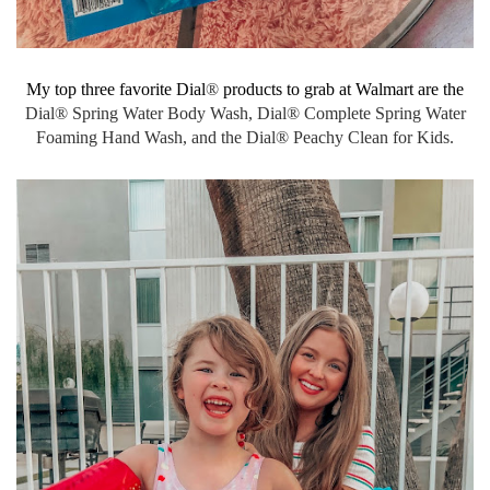
My top three favorite Dial
®
products to grab at Walmart are the
Dial® Spring Water Body Wash,
Dial® Complete Spring Water
Foaming Hand Wash, and the Dial® Peachy Clean for Kids.