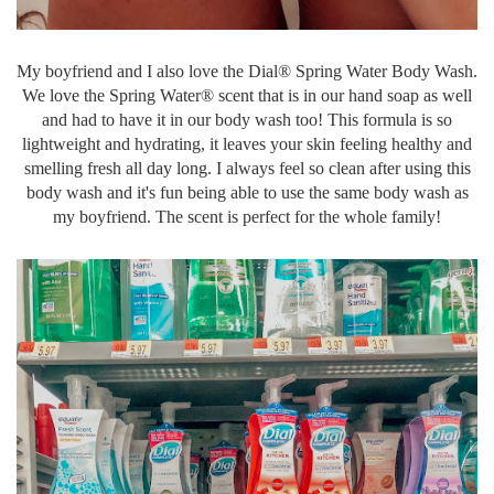
My boyfriend and I also love the Dial® Spring Water Body Wash.
We love the Spring Water® scent that is in our hand soap as well
and had to have it in our body wash too! This formula is so
lightweight and hydrating, it leaves your skin feeling healthy and
smelling fresh all day long. I always feel so clean after using this
body wash and it's fun being able to use the same body wash as
my boyfriend. The scent is perfect for the whole family!