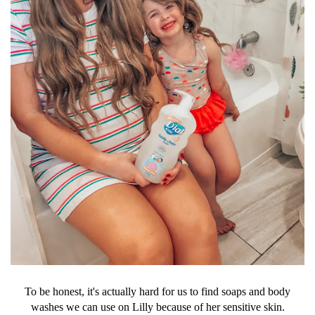
To be honest, it's actually hard for us to find soaps and body
washes we can use on Lilly because of her sensitive skin.