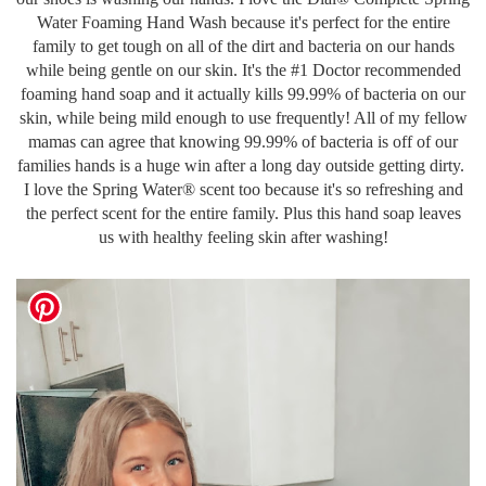
Water Foaming Hand Wash because it's perfect for the entire
family to get tough on all of the dirt and bacteria on our hands
while being gentle on our skin. It's the #1 Doctor recommended
foaming hand soap and it actually kills 99.99% of bacteria on our
skin, while being mild enough to use frequently! All of my fellow
mamas can agree that knowing 99.99% of bacteria is off of our
families hands is a huge win after a long day outside getting dirty.
I love the Spring Water® scent too because it's so refreshing and
the perfect scent for the entire family. Plus this hand soap leaves
us with healthy feeling skin after washing!