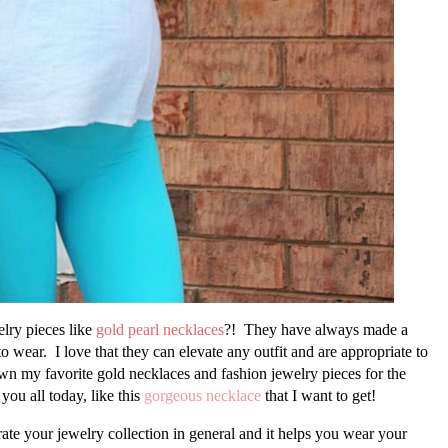
elry pieces like
gold pearl necklaces
?! They have always made a
o wear. I love that they can elevate any outfit and are appropriate to
wn my favorite gold necklaces and fashion jewelry pieces for the
you all today, like this
gorgeous necklace
that I want to get!
curate your jewelry collection in general and it helps you wear your