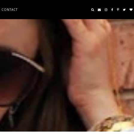
CONTACT