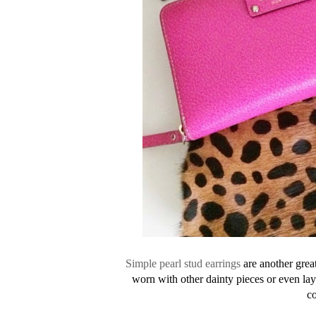
Simple pearl stud earrings
are another great
worn with other dainty pieces or even la
co