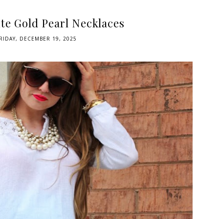
te Gold Pearl Necklaces
RIDAY, DECEMBER 19, 2025