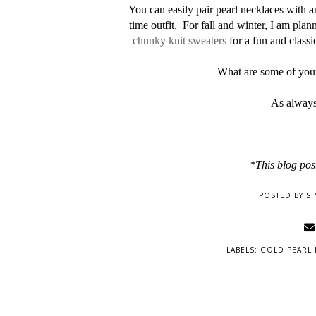
You can easily pair pearl necklaces with a
time outfit. For fall and winter, I am pla
chunky knit sweaters
for a fun and classic
What are some of your
As always
*This blog post
POSTED BY
SI
LABELS:
GOLD PEARL 