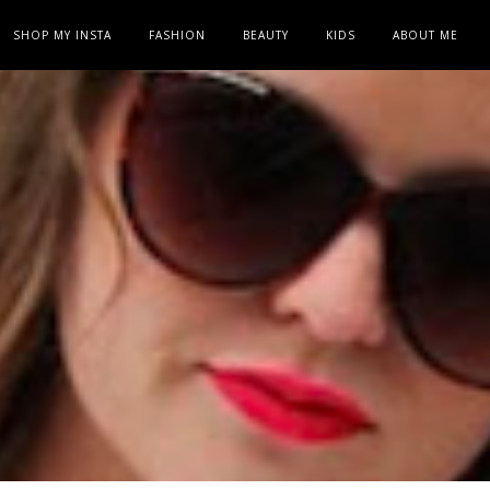
SHOP MY INSTA
FASHION
BEAUTY
KIDS
ABOUT ME