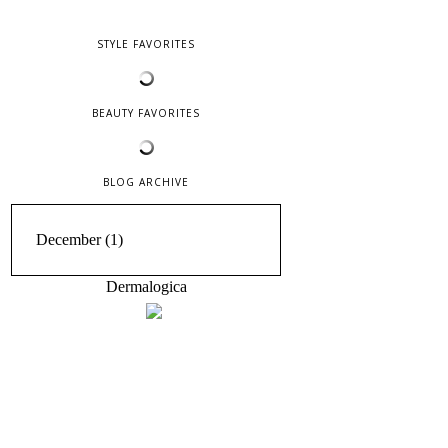
STYLE FAVORITES
BEAUTY FAVORITES
BLOG ARCHIVE
Dermalogica