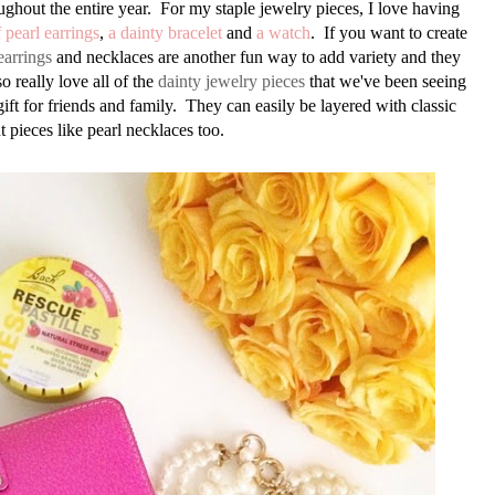
ughout the entire year. For my staple jewelry pieces, I love having
f pearl earrings
,
a dainty bracelet
and
a watch
. If you want to create
earrings
and necklaces are another fun way to add variety and they
o really love all of the
dainty jewelry pieces
that we've been seeing
ift for friends and family. They can easily be layered with classic
t pieces like pearl necklaces too.