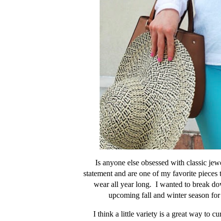
Is anyone else obsessed with classic jew
statement and are one of my favorite pieces t
wear all year long. I wanted to break do
upcoming fall and winter season for 
I think a little variety is a great way to 