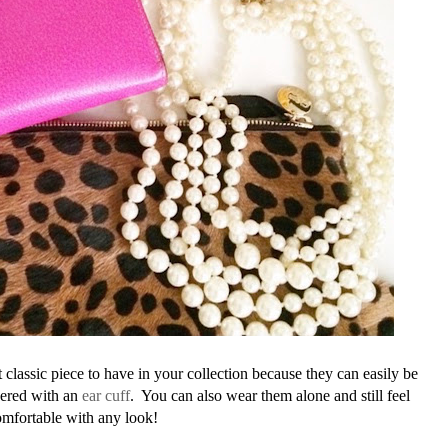
 classic piece to have in your collection because they can easily be
yered with an
ear cuff
. You can also wear them alone and still feel
mfortable with any look!