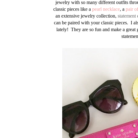
jewelry with so many different outfits thro
classic pieces like a
pearl necklace
, a
pair o
an extensive jewelry collection,
statement 
can be paired with your classic pieces. I als
lately! They are so fun and make a great g
statemen