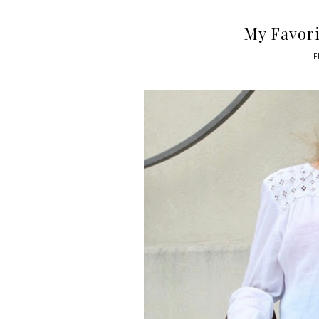
My Favori
F