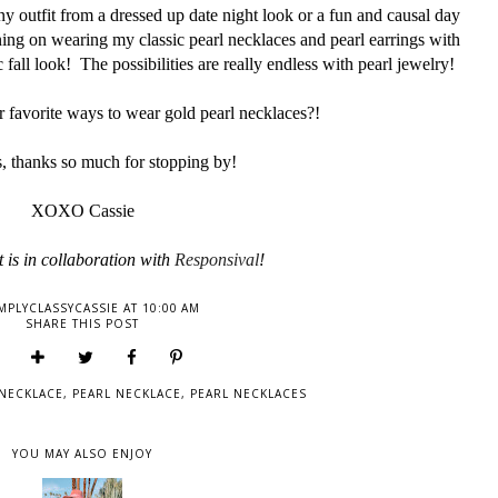
ny outfit from a dressed up date night look or a fun and causal day
nning on wearing my classic pearl necklaces and pearl earrings with
 fall look! The possibilities are really endless with pearl jewelry!
 favorite ways to wear gold pearl necklaces?!
, thanks so much for stopping by!
XOXO Cassie
 is in collaboration
with
Responsival
!
MPLYCLASSYCASSIE
AT
10:00 AM
SHARE THIS POST
NECKLACE
,
PEARL NECKLACE
,
PEARL NECKLACES
YOU MAY ALSO ENJOY